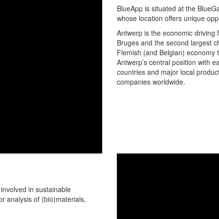
BlueApp is situated at the BlueGa
whose location offers unique oppor
Antwerp is the economic driving f
Bruges and the second largest ch
Flemish (and Belgian) economy th
Antwerp’s central position with e
countries and major local product
companies worldwide.
 involved in sustainable
r analysis of (bio)materials,