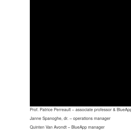
Prof. Patrice Perreault – associate professor & Blue
Janne Spanoghe, dr. – operations manager
Quinten Van Avondt – BlueApp manager