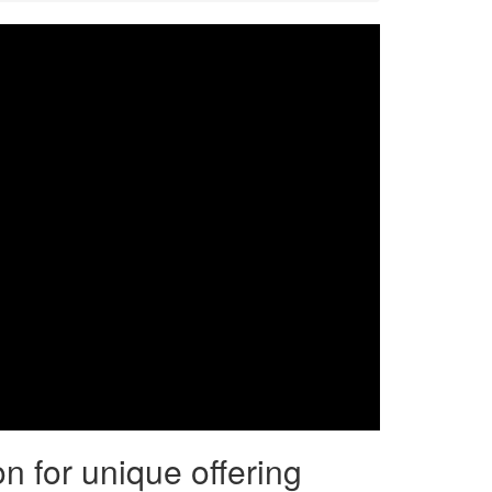
on for unique offering