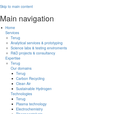
Skip to main content
Main navigation
Home
Services
Terug
Analytical services & prototyping
Science labs & testing enviroments
R&D projects & consultancy
Expertise
Terug
Our domains
Terug
Carbon Recycling
Clean Air
Sustainable Hydrogen
Technologies
Terug
Plasma technology
Electrochemistry