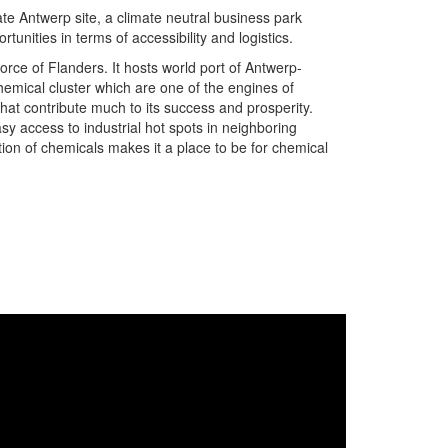
te Antwerp site, a climate neutral business park
tunities in terms of accessibility and logistics.
orce of Flanders. It hosts world port of Antwerp-
emical cluster which are one of the engines of
at contribute much to its success and prosperity.
asy access to industrial hot spots in neighboring
ion of chemicals makes it a place to be for chemical