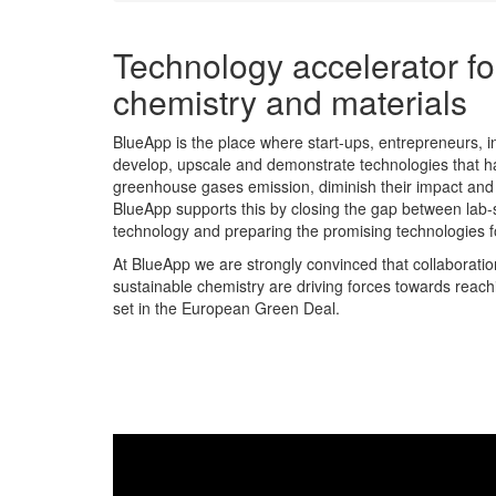
Technology accelerator fo
chemistry and materials
BlueApp is the place where start-ups, entrepreneurs, 
develop, upscale and demonstrate technologies that ha
greenhouse gases emission, diminish their impact and 
BlueApp supports this by closing the gap between lab-
technology and preparing the promising technologies fo
At BlueApp we are strongly convinced that collaborations 
sustainable chemistry are driving forces towards reachi
set in the European Green Deal.