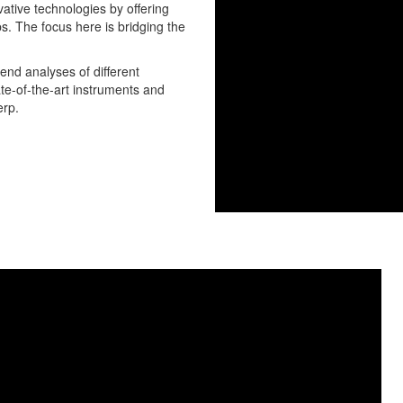
ative technologies by offering
ps. The focus here is bridging the
-end analyses of different
ate-of-the-art instruments and
erp.