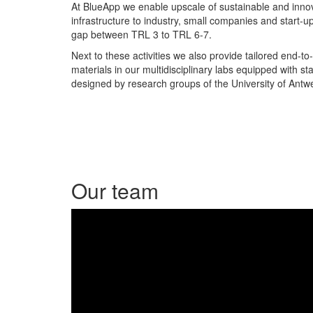
At BlueApp we enable upscale of sustainable and innov
infrastructure to industry, small companies and start-u
gap between TRL 3 to TRL 6-7.
Next to these activities we also provide tailored end-to
materials in our
multidisciplinary labs equipped with st
designed by research groups of the University of Antw
Our team