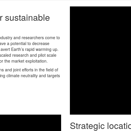
r sustainable
industry and researchers come to
ve a potential to decrease
avert Earth’s rapid warming up.
scaled research and pilot scale
r the market exploitation.
and joint efforts in the field of
ng climate neutrality and targets
Strategic locati