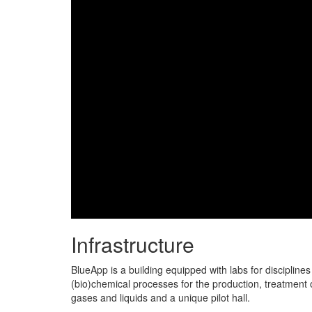
Infrastructure
BlueApp is a building equipped with labs for disciplines
(bio)chemical processes for the production, treatment o
gases and liquids and a unique pilot hall.