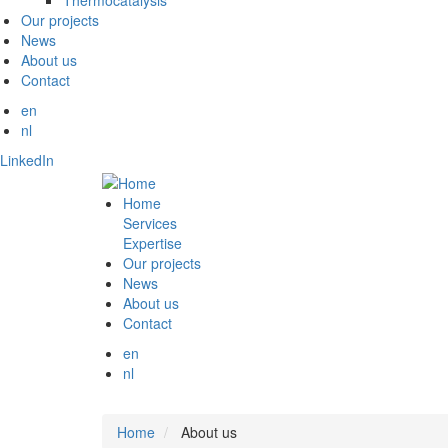
Thermocatalysis
Our projects
News
About us
Contact
en
nl
LinkedIn
Home
Services
Expertise
Our projects
News
About us
Contact
en
nl
Home
About us