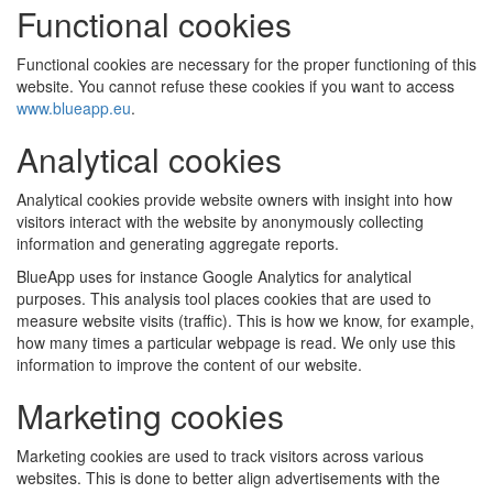
Functional cookies
Functional cookies are necessary for the proper functioning of this
website. You cannot refuse these cookies if you want to access
www.blueapp.eu
.
Analytical cookies
Analytical cookies provide website owners with insight into how
visitors interact with the website by anonymously collecting
information and generating aggregate reports.
BlueApp uses for instance Google Analytics for analytical
purposes. This analysis tool places cookies that are used to
measure website visits (traffic). This is how we know, for example,
how many times a particular webpage is read. We only use this
information to improve the content of our website.
Marketing cookies
Marketing cookies are used to track visitors across various
websites. This is done to better align advertisements with the