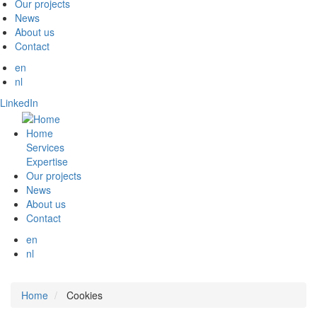
Our projects
News
About us
Contact
en
nl
LinkedIn
Home
Services
Expertise
Our projects
News
About us
Contact
en
nl
Home
Cookies