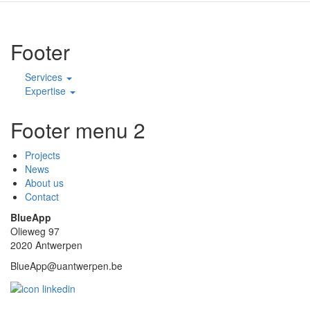
Footer
Services
Expertise
Footer menu 2
Projects
News
About us
Contact
BlueApp
Olieweg 97
2020 Antwerpen
BlueApp@uantwerpen.be