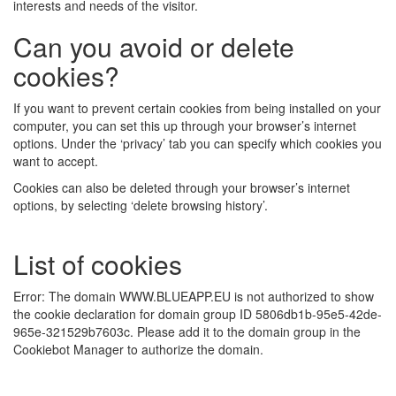
interests and needs of the visitor.
Can you avoid or delete
cookies?
If you want to prevent certain cookies from being installed on your
computer, you can set this up through your browser’s internet
options. Under the ‘privacy’ tab you can specify which cookies you
want to accept.
Cookies can also be deleted through your browser’s internet
options, by selecting ‘delete browsing history’.
List of cookies
Error: The domain WWW.BLUEAPP.EU is not authorized to show
the cookie declaration for domain group ID 5806db1b-95e5-42de-
965e-321529b7603c. Please add it to the domain group in the
Cookiebot Manager to authorize the domain.