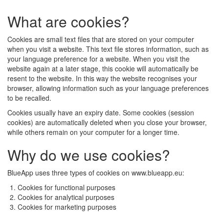
What are cookies?
Cookies are small text files that are stored on your computer
when you visit a website. This text file stores information, such as
your language preference for a website. When you visit the
website again at a later stage, this cookie will automatically be
resent to the website. In this way the website recognises your
browser, allowing information such as your language preferences
to be recalled.
Cookies usually have an expiry date. Some cookies (session
cookies) are automatically deleted when you close your browser,
while others remain on your computer for a longer time.
Why do we use cookies?
BlueApp uses three types of cookies on www.blueapp.eu:
Cookies for functional purposes
Cookies for analytical purposes
Cookies for marketing purposes