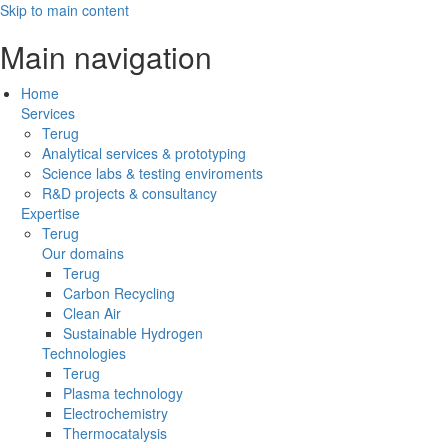
Skip to main content
Main navigation
Home
Services
Terug
Analytical services & prototyping
Science labs & testing enviroments
R&D projects & consultancy
Expertise
Terug
Our domains
Terug
Carbon Recycling
Clean Air
Sustainable Hydrogen
Technologies
Terug
Plasma technology
Electrochemistry
Thermocatalysis